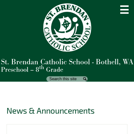
Skip
to
main
content
St. Brendan Catholic School - Bothell, WA
About Us
th
Preschool – 8
Grade
Admissions
Search
Search
Academics
Student Life
News & Announcements
Parents
Giving