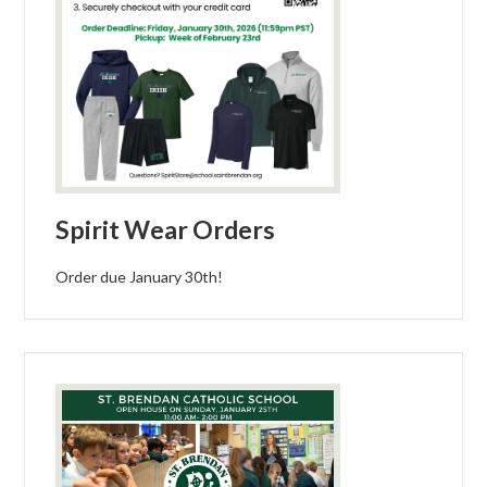
Spirit Wear Orders
Order due January 30th!