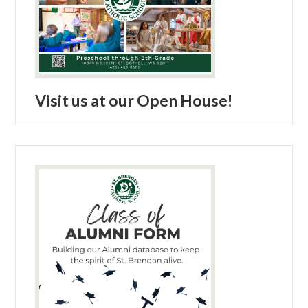
Visit us at our Open House!