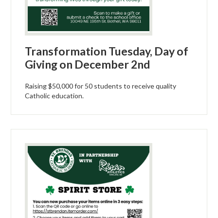
Transformation Tuesday, Day of
Giving on December 2nd
Raising $50,000 for 50 students to receive quality
Catholic education.