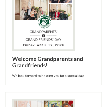
Welcome Grandparents and
Grandfriends!
We look forward to hosting you for a special day.