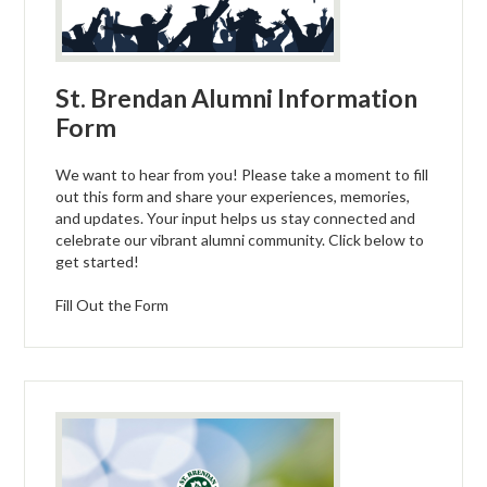
St. Brendan Alumni Information
Form
We want to hear from you! Please take a moment to fill
out this form and share your experiences, memories,
and updates. Your input helps us stay connected and
celebrate our vibrant alumni community. Click below to
get started!
Fill Out the Form