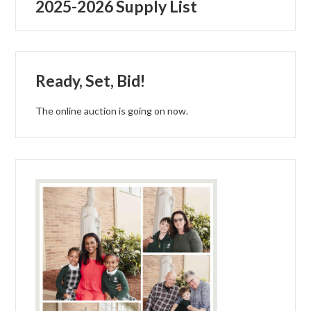
2025-2026 Supply List
Parish
Ready, Set, Bid!
The online auction is going on now.