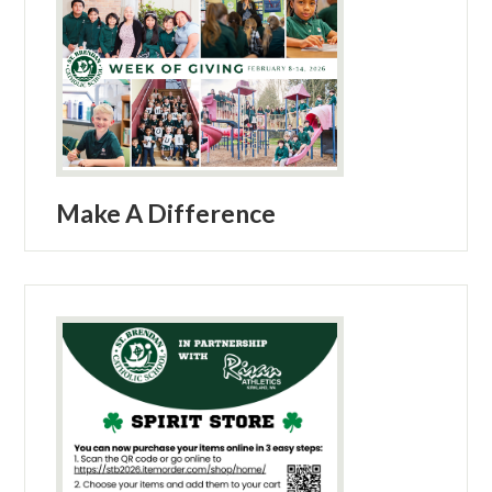
Make A Difference