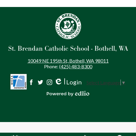
St. Brendan Catholic School - Bothell, WA
10049 NE 195th St, Bothell, WA 98011
Phone:
(425) 483-8300
Login
Select Language
▼
Social
Edlio
Facebook
Twitter
Instagram
Media
Powered by Edlio
-
Footer