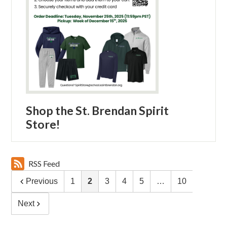
Shop the St. Brendan Spirit
Store!
RSS Feed
Previous
1
2
3
4
5
…
10
Next