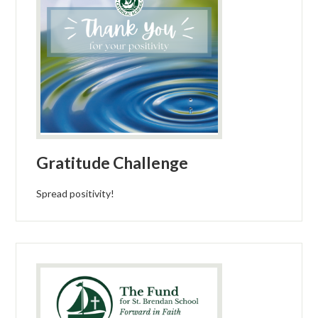
Gratitude Challenge
Spread positivity!