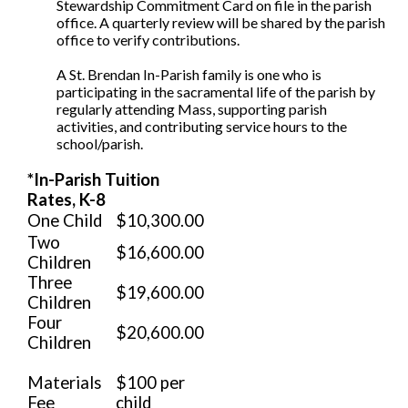
Stewardship Commitment Card on file in the parish
office. A quarterly review will be shared by the parish
office to verify contributions.
A St. Brendan In-Parish family is one who is
participating in the sacramental life of the parish by
regularly attending Mass, supporting parish
activities, and contributing service hours to the
school/parish.
*In-Parish Tuition
Rates, K-8
One Child
$10,300.00
Two
$16,600.00
Children
Three
$19,600.00
Children
Four
$20,600.00
Children
Materials
$100 per
Fee
child