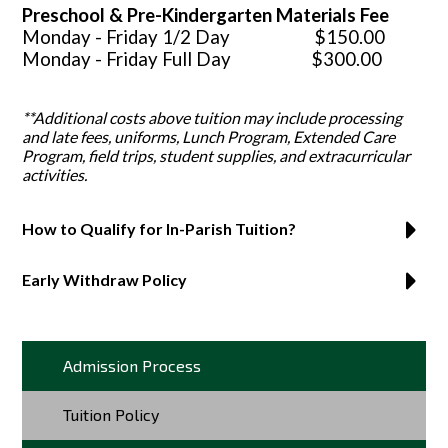
Preschool & Pre-Kindergarten Materials Fee
Monday - Friday 1/2 Day $150.00
Monday - Friday Full Day $300.00
**Additional costs above tuition may include processing
and late fees, uniforms, Lunch Program, Extended Care
Program, field trips, student supplies, and extracurricular
activities.
How to Qualify for In-Parish Tuition?
Early Withdraw Policy
Admission Process
Tuition Policy