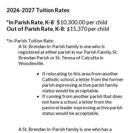
2026-2027 Tuition Rates
*In Parish Rate, K-8
: $10,300.00 per child
Out of Parish Rate, K-8:
15,370
per child
$
*In-Parish Tuition Rate:
A St. Brendan In-Parish family is one who is
registered at either parish in our Parish Family, St.
Brendan Parish or St. Teresa of Calcutta in
Woodinville.
If relocating to this area from another
Catholic school, a letter from the former
parish expressing active parish family
status would be acceptable.
If coming from another parish that does
not have a school, a letter from the
pastoral leader expressing active parish
status would be acceptable.
A St. Brendan In-Parish family is one who has a