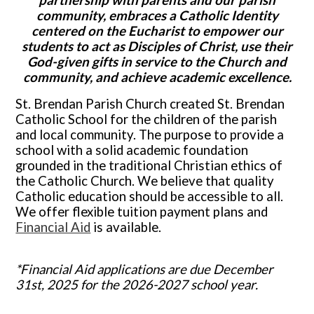
partnership with parents and our parish
Parish
community, embraces a Catholic Identity
centered on the Eucharist to empower our
students to act as Disciples of Christ, use their
God-given gifts in service to the Church and
community, and achieve academic excellence.
St. Brendan Parish Church created St. Brendan
Catholic School for the children of the parish
and local community. The purpose to provide a
school with a solid academic foundation
grounded in the traditional Christian ethics of
the Catholic Church. We believe that quality
Catholic education should be accessible to all.
We offer flexible tuition payment plans and
Financial Aid
is available.
*Financial Aid applications are due December
31st, 2025 for the 2026-2027 school year.