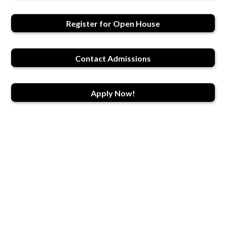
Register for Open House
Contact Admissions
Apply Now!