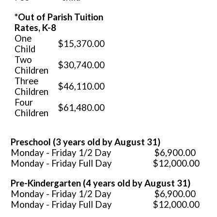
*Out of Parish Tuition
Rates, K-8
One
$
15,370.00
Child
Two
$
30,740.00
Children
Three
$
46,110.00
Children
Four
$
61,480.00
Children
Preschool (3 years old by August 31)
Monday - Friday 1/2 Day $6,900.00
Monday - Friday Full Day $12,000.00
Pre-Kindergarten (4 years old by August 31)
Monday - Friday 1/2 Day $6,900.00
Monday - Friday Full Day $12,000.00