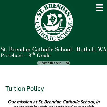
Skip
to
main
content
St. Brendan Catholic School - Bothell, WA
About Us
th
Preschool – 8
Grade
Admissions
Search
Search
Academics
Student Life
Tuition Policy
Parents
Giving
Our mission at St. Brendan Catholic School, in