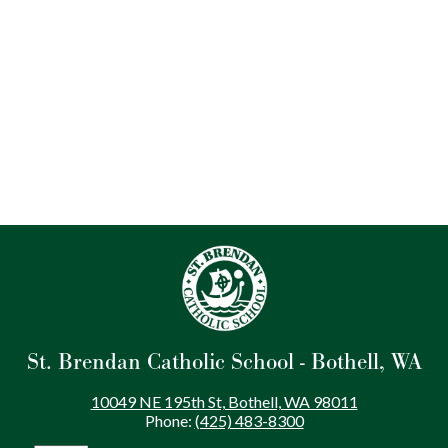
St. Brendan Catholic School - Bothell, WA
10049 NE 195th St, Bothell, WA 98011
Phone:
(425) 483-8300