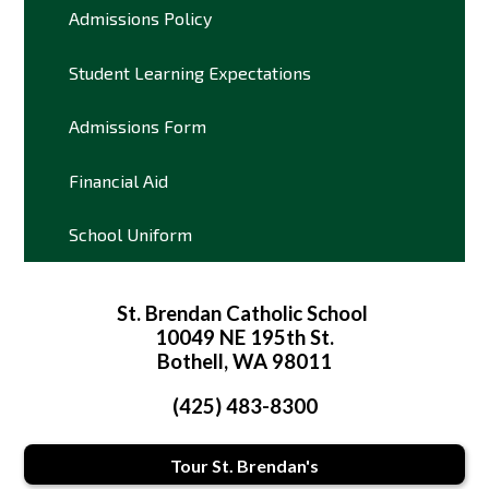
Admissions Policy
Student Learning Expectations
Admissions Form
Financial Aid
School Uniform
St. Brendan Catholic School
10049 NE 195th St.
Bothell, WA 98011
(425) 483-8300
Tour St. Brendan's