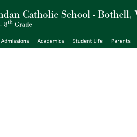
ndan Catholic School - Bothell,
th
– 8
Grade
Admissions
Academics
Student Life
Parents