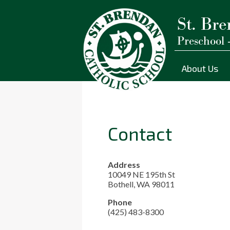
St. Bre
Preschool 
Skip
to
main
About Us
content
Contact
Address
10049 NE 195th St
Bothell, WA 98011
Phone
(425) 483-8300