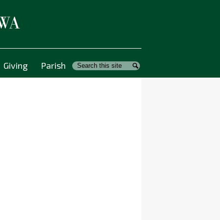
 WA
Giving
Parish
Search
Search