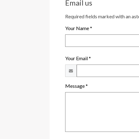
Email us
Required fields marked with an ast
Your Name *
Your Email *
Message *