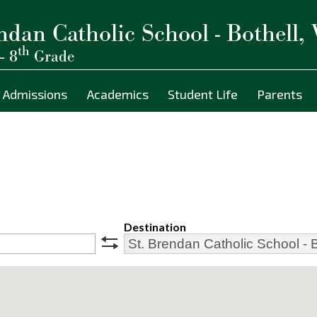
ndan Catholic School - Bothell,
th
– 8
Grade
Admissions
Academics
Student Life
Parents
Destination
swap