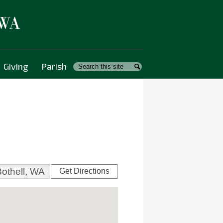
 WA
Giving
Parish
Search
Search
Get Directions