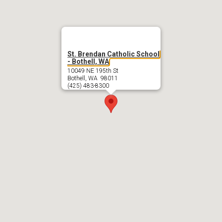
St. Brendan Catholic School
- Bothell, WA
10049 NE 195th St
Bothell, WA 98011
(425) 483-8300