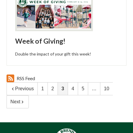
Week of Giving!
Double the impact of your gift this week!
RSS Feed
Previous
1
2
3
4
5
…
10
Next