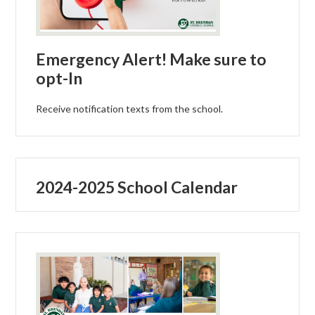
Emergency Alert! Make sure to
opt-In
Receive notification texts from the school.
2024-2025 School Calendar