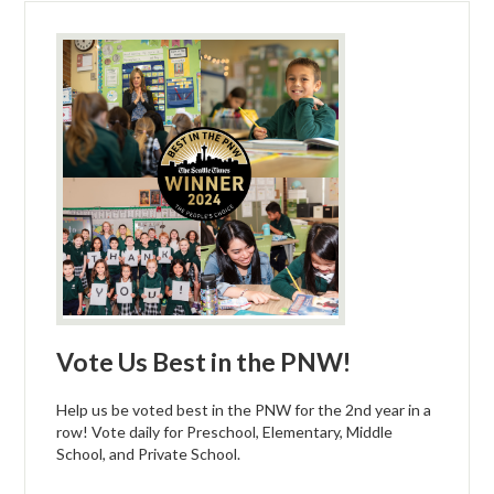
Vote Us Best in the PNW!
Help us be voted best in the PNW for the 2nd year in a
row! Vote daily for Preschool, Elementary, Middle
School, and Private School.