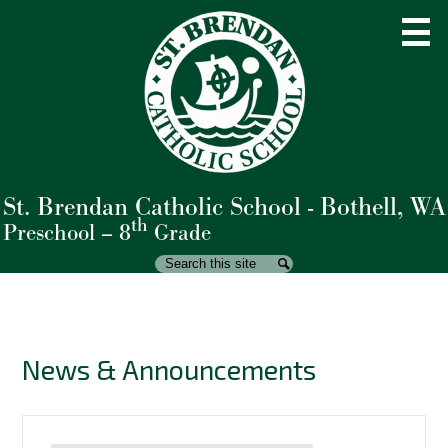
Skip
to
main
content
St. Brendan Catholic School - Bothell, WA
About Us
th
Preschool – 8
Grade
Admissions
Search
Search
Academics
Student Life
News & Announcements
Parents
Giving