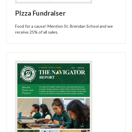
Pizza Fundraiser
Food for a cause! Mention St. Brendan School and we
receive 25% of all sales.