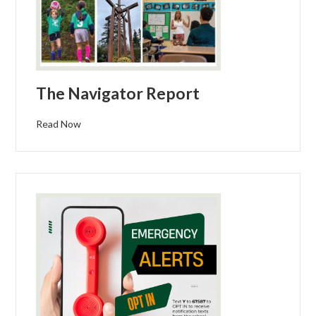
The Navigator Report
Read Now