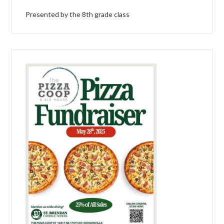
Presented by the 8th grade class