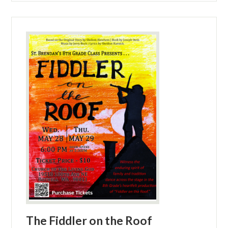
The Fiddler on the Roof