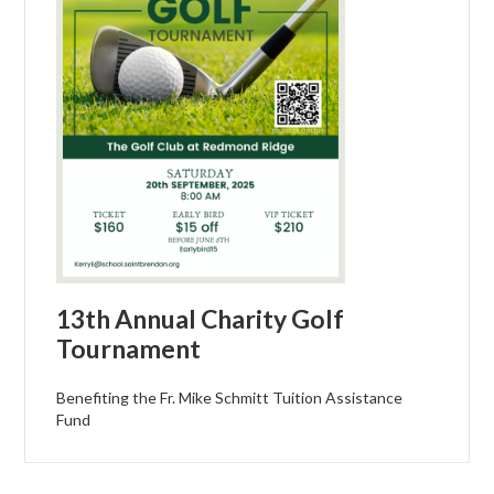
13th Annual Charity Golf
Tournament
Benefiting the Fr. Mike Schmitt Tuition Assistance
Fund