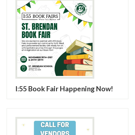
Parish
I:55 Book Fair Happening Now!