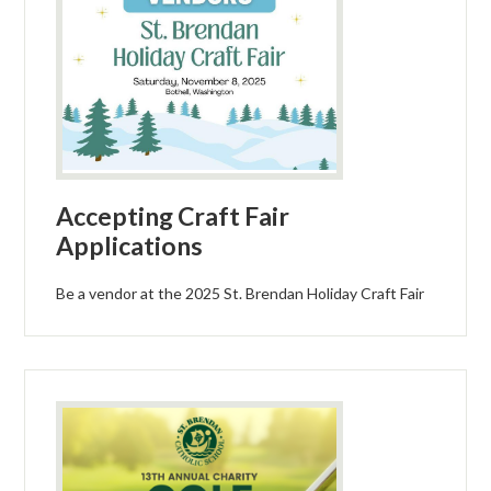
Accepting Craft Fair
Applications
Be a vendor at the 2025 St. Brendan Holiday Craft Fair