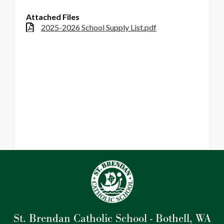
Parish
Attached Files
2025-2026 School Supply List.pdf
St. Brendan Catholic School - Bothell, WA