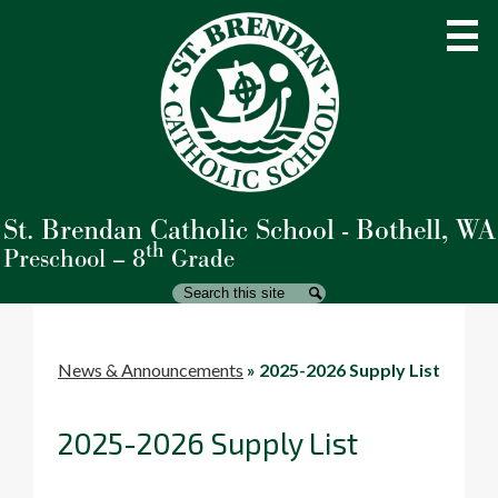
Skip
to
main
content
St. Brendan Catholic School - Bothell, WA
About Us
th
Preschool – 8
Grade
Admissions
Search
Search
Academics
Student Life
News & Announcements
»
2025-2026 Supply List
Parents
2025-2026 Supply List
Giving