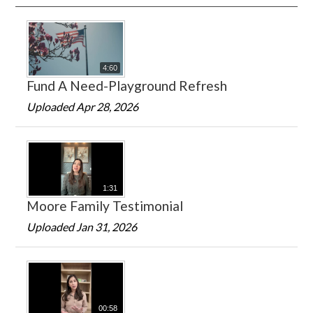
4:60
Fund A Need-Playground Refresh
Uploaded Apr 28, 2026
1:31
Moore Family Testimonial
Uploaded Jan 31, 2026
00:58