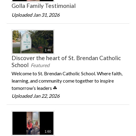
Golla Family Testimonial
Uploaded Jan 31, 2026
1:46
Discover the heart of St. Brendan Catholic
School
Featured
Welcome to St. Brendan Catholic School. Where faith,
learning, and community come together to inspire
tomorrow’s leaders ☘
Uploaded Jan 22, 2026
1:60