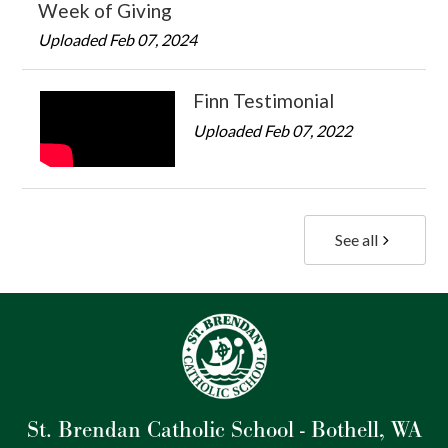
Week of Giving
Uploaded Feb 07, 2024
Finn Testimonial
Uploaded Feb 07, 2022
See all
St. Brendan Catholic School - Bothell, WA