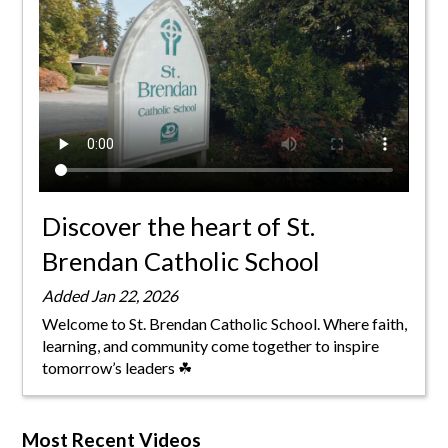
Parish
Discover the heart of St.
Brendan Catholic School
Added Jan 22, 2026
Welcome to St. Brendan Catholic School. Where faith,
learning, and community come together to inspire
tomorrow’s leaders ☘
Most Recent Videos