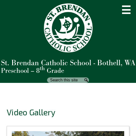
Skip
to
main
content
St. Brendan Catholic School - Bothell, WA
About Us
th
Preschool – 8
Grade
Admissions
Search
Search
Academics
Student Life
Video Gallery
Parents
Giving