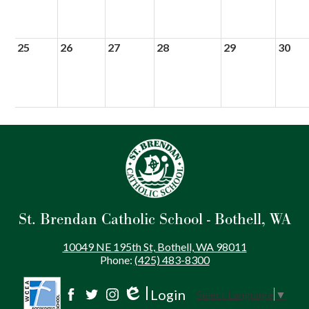
25
26
27
28
29
30
St. Brendan Catholic School - Bothell, WA
10049 NE 195th St, Bothell, WA 98011
Phone:
(425) 483-8300
Login
Select Language
▼
Social
Edlio
Facebook
Twitter
Instagram