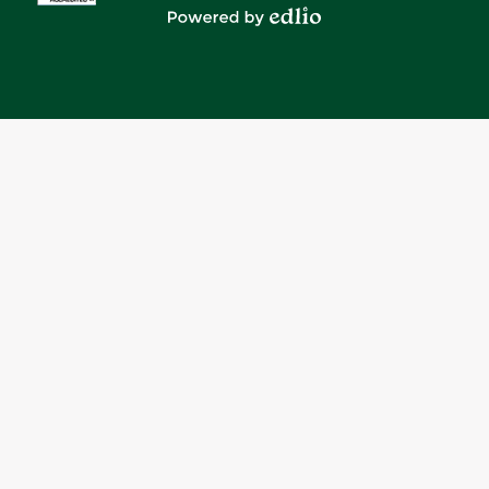
Media
Powered by Edlio
-
Footer