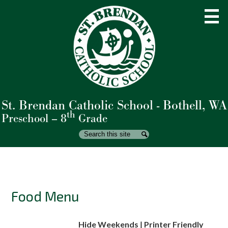
Skip
to
main
content
St. Brendan Catholic School - Bothell, WA
About Us
th
Preschool – 8
Grade
Admissions
Search
Search
Academics
Student Life
Parents
Food Menu
Giving
Hide Weekends
|
Printer Friendly