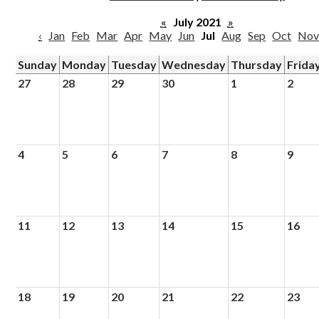
Parish
«
July 2021
»
‹
Jan
Feb
Mar
Apr
May
Jun
Jul
Aug
Sep
Oct
No
Sunday
Monday
Tuesday
Wednesday
Thursday
Frida
27
28
29
30
1
2
4
5
6
7
8
9
11
12
13
14
15
16
18
19
20
21
22
23