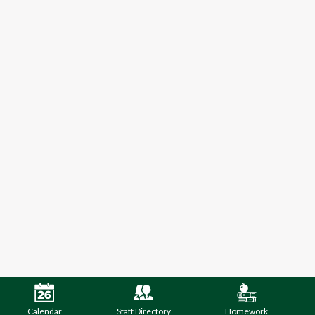
Calendar
Staff Directory
Homework