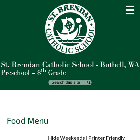
Skip
to
main
content
St. Brendan Catholic School - Bothell, WA
About Us
th
Preschool – 8
Grade
Admissions
Search
Search
Academics
Student Life
Parents
Food Menu
Giving
Hide Weekends
|
Printer Friendly