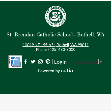
St. Brendan Catholic School - Bothell, WA
10049 NE 195th St, Bothell, WA 98011
Phone:
(425) 483-8300
Login
Select Language
▼
Social
Edlio
Facebook
Twitter
Instagram
Media
Powered by Edlio
-
Footer