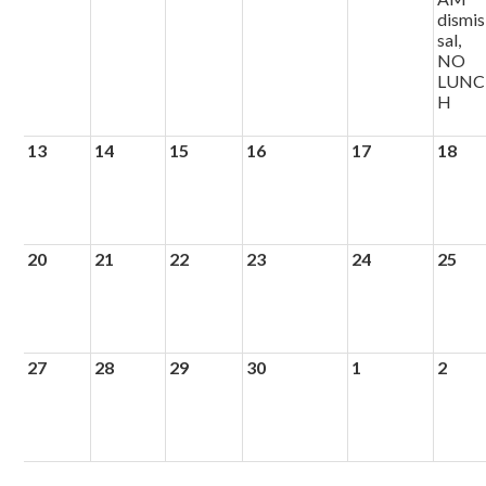
dismis
sal,
NO
LUNC
H
13
14
15
16
17
18
20
21
22
23
24
25
27
28
29
30
1
2