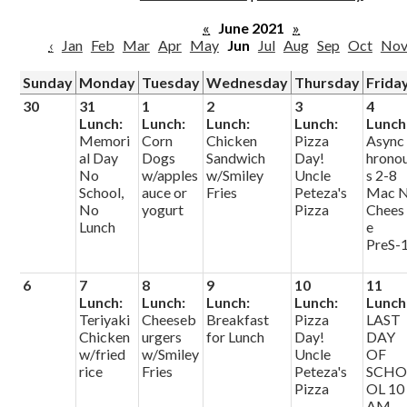
Parish
«
June 2021
»
‹
Jan
Feb
Mar
Apr
May
Jun
Jul
Aug
Sep
Oct
No
Sunday
Monday
Tuesday
Wednesday
Thursday
Frida
30
31
1
2
3
4
Lunch:
Lunch:
Lunch:
Lunch:
Lunch
Memori
Corn
Chicken
Pizza
Async
al Day
Dogs
Sandwich
Day!
hrono
No
w/apples
w/Smiley
Uncle
s 2-8
School,
auce or
Fries
Peteza's
Mac 
No
yogurt
Pizza
Chees
Lunch
e
PreS-
6
7
8
9
10
11
Lunch:
Lunch:
Lunch:
Lunch:
Lunch
Teriyaki
Cheeseb
Breakfast
Pizza
LAST
Chicken
urgers
for Lunch
Day!
DAY
w/fried
w/Smiley
Uncle
OF
rice
Fries
Peteza's
SCH
Pizza
OL 10
AM