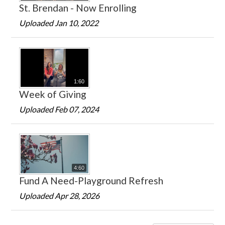
St. Brendan - Now Enrolling
Uploaded Jan 10, 2022
1:60
Week of Giving
Uploaded Feb 07, 2024
4:60
Fund A Need-Playground Refresh
Uploaded Apr 28, 2026