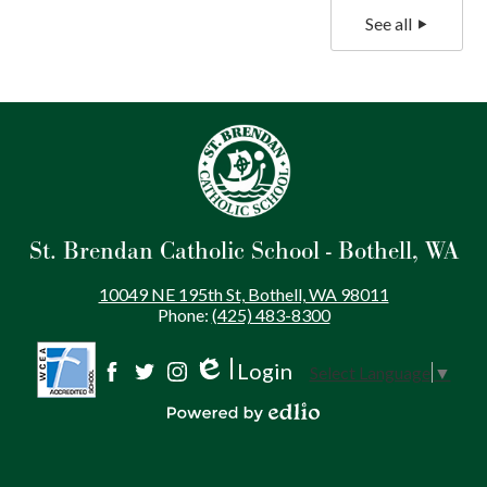
See all
St. Brendan Catholic School - Bothell, WA
10049 NE 195th St, Bothell, WA 98011
Phone:
(425) 483-8300
Login
Select Language
▼
Social
Edlio
Facebook
Twitter
Instagram
Media
Powered by Edlio
-
Footer