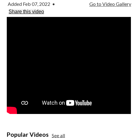
Parish
Added Feb 07, 2022
•
Go to Video Gallery
Share this video
Popular Videos
See all