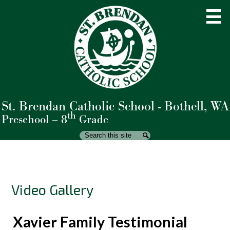
Skip
to
main
content
St. Brendan Catholic School - Bothell, WA
About Us
th
Preschool – 8
Grade
Admissions
Search
Search
Academics
Student Life
Video Gallery
Parents
Giving
Xavier Family Testimonial