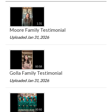
1:31
Moore Family Testimonial
Uploaded Jan 31, 2026
00:58
Golla Family Testimonial
Uploaded Jan 31, 2026
00:60