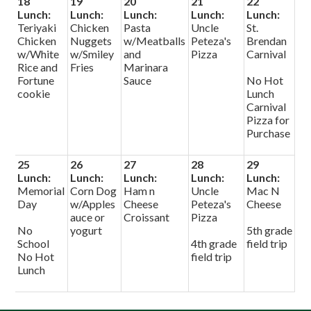
18
19
20
21
22
Lunch:
Lunch:
Lunch:
Lunch:
Lunch:
Teriyaki
Chicken
Pasta
Uncle
St.
Chicken
Nuggets
w/Meatballs
Peteza's
Brendan
w/White
w/Smiley
and
Pizza
Carnival
Rice and
Fries
Marinara
Fortune
Sauce
No Hot
cookie
Lunch
Carnival
Pizza for
Purchase
25
26
27
28
29
Lunch:
Lunch:
Lunch:
Lunch:
Lunch:
Memorial
Corn Dog
Ham n
Uncle
Mac N
Day
w/Apples
Cheese
Peteza's
Cheese
auce or
Croissant
Pizza
No
yogurt
5th grade
School
4th grade
field trip
No Hot
field trip
Lunch