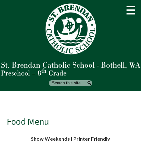
Skip
to
main
content
St. Brendan Catholic School - Bothell, WA
About Us
th
Preschool – 8
Grade
Admissions
Search
Search
Academics
Student Life
Parents
Food Menu
Giving
Show Weekends
|
Printer Friendly