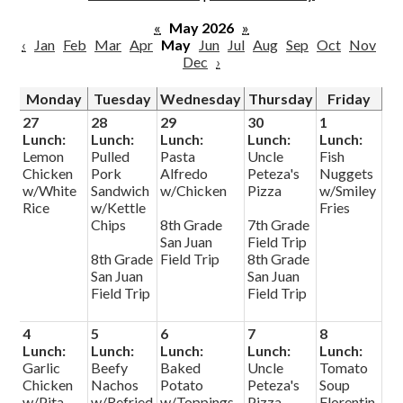
Parish
«
May 2026
»
‹
Jan
Feb
Mar
Apr
May
Jun
Jul
Aug
Sep
Oct
Nov
Dec
›
Monday
Tuesday
Wednesday
Thursday
Friday
27
28
29
30
1
Lunch:
Lunch:
Lunch:
Lunch:
Lunch:
Lemon
Pulled
Pasta
Uncle
Fish
Chicken
Pork
Alfredo
Peteza's
Nuggets
w/White
Sandwich
w/Chicken
Pizza
w/Smiley
Rice
w/Kettle
Fries
Chips
8th Grade
7th Grade
San Juan
Field Trip
8th Grade
Field Trip
8th Grade
San Juan
San Juan
Field Trip
Field Trip
4
5
6
7
8
Lunch:
Lunch:
Lunch:
Lunch:
Lunch:
Garlic
Beefy
Baked
Uncle
Tomato
Chicken
Nachos
Potato
Peteza's
Soup
w/Pita
w/Refried
w/Toppings
Pizza
Florentin