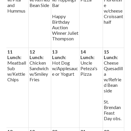
and
Bean Side
Bar
e
Hummus
w/cheese
Happy
Croissant
Birthday
half
Auction
Winner Juliet
Thompson
11
12
13
14
15
Lunch:
Lunch:
Lunch:
Lunch:
Lunch:
Meatball
Chicken
Hot Dog
Uncle
Cheese
Sub
Sandwich
w/Applesauc
Peteza's
Quesadill
w/Kettle
w/Smiley
e or Yogurt
Pizza
a
Chips
Fries
w/Refrie
d Bean
side
St.
Brendan
Feast
Day obs.