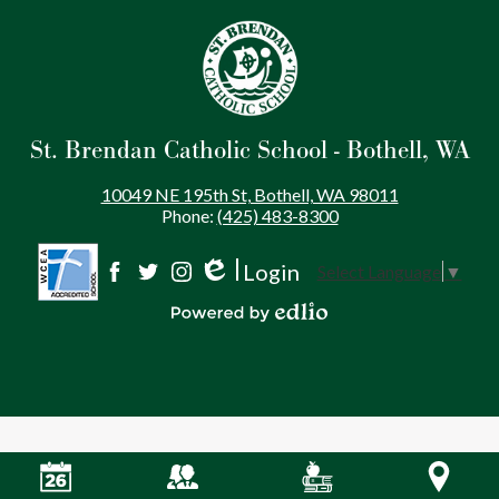
St. Brendan Catholic School - Bothell, WA
10049 NE 195th St, Bothell, WA 98011
Phone:
(425) 483-8300
Login
Select Language
▼
Social
Edlio
Facebook
Twitter
Instagram
Media
Powered by Edlio
-
Footer