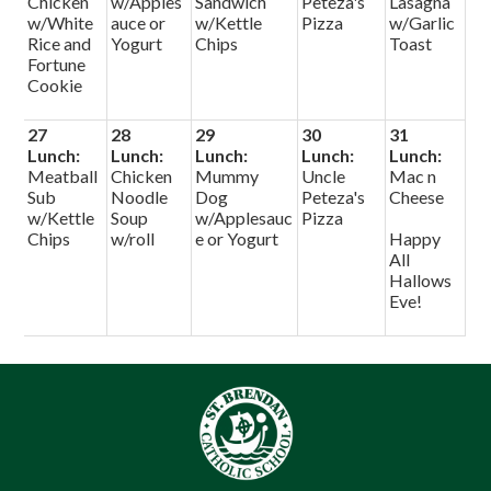
Chicken
w/Apples
Sandwich
Peteza's
Lasagna
w/White
auce or
w/Kettle
Pizza
w/Garlic
Rice and
Yogurt
Chips
Toast
Fortune
Cookie
27
28
29
30
31
Lunch:
Lunch:
Lunch:
Lunch:
Lunch:
Meatball
Chicken
Mummy
Uncle
Mac n
Sub
Noodle
Dog
Peteza's
Cheese
w/Kettle
Soup
w/Applesauc
Pizza
Chips
w/roll
e or Yogurt
Happy
All
Hallows
Eve!