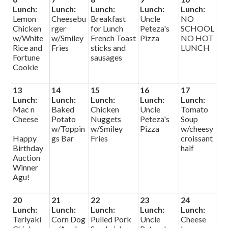
Lunch:
Lunch:
Lunch:
Lunch:
Lunch:
Lemon
Cheesebu
Breakfast
Uncle
NO
Chicken
rger
for Lunch
Peteza's
SCHOOL
w/White
w/Smiley
French Toast
Pizza
NO HOT
Rice and
Fries
sticks and
LUNCH
Fortune
sausages
Cookie
13
14
15
16
17
Lunch:
Lunch:
Lunch:
Lunch:
Lunch:
Mac n
Baked
Chicken
Uncle
Tomato
Cheese
Potato
Nuggets
Peteza's
Soup
w/Toppin
w/Smiley
Pizza
w/cheesy
Happy
gs Bar
Fries
croissant
Birthday
half
Auction
Winner
Agu!
20
21
22
23
24
Lunch:
Lunch:
Lunch:
Lunch:
Lunch:
Teriyaki
Corn Dog
Pulled Pork
Uncle
Cheese