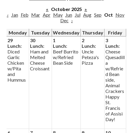
Parish
«
October 2025
»
‹
Jan
Feb
Mar
Apr
May
Jun
Jul
Aug
Sep
Oct
Nov
Dec
›
Monday
Tuesday
Wednesday
Thursday
Friday
29
30
1
2
3
Lunch:
Lunch:
Lunch:
Lunch:
Lunch:
Diced
Ham and
Beef Burrito
Uncle
Cheese
Garlic
Melted
w/Refried
Peteza's
Quesadill
Chicken
Cheese
Bean Side
Pizza
a
w/Pita
Croissant
w/Refrie
and
d Bean
Hummus
side,
Animal
Crackers
Happy
St.
Francis
of Assisi
Day!
6
7
8
9
10