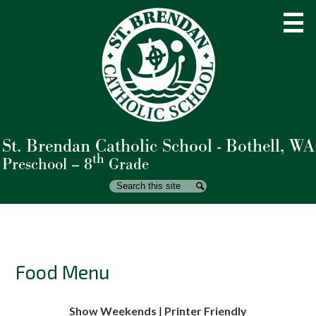
Skip
to
main
content
St. Brendan Catholic School - Bothell, WA
About Us
th
Preschool – 8
Grade
Admissions
Search
Search
Academics
Student Life
Parents
Food Menu
Giving
Show Weekends
|
Printer Friendly