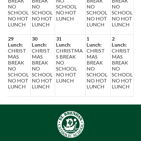
BREAK
BREAK
NO
BREAK
BREAK
NO
NO
SCHOOL
NO
NO
SCHOOL
SCHOOL
NO HOT
SCHOOL
SCHOOL
NO HOT
NO HOT
LUNCH
NO HOT
NO HOT
LUNCH
LUNCH
LUNCH
LUNCH
29
30
31
1
2
Lunch:
Lunch:
Lunch:
Lunch:
Lunch:
CHRIST
CHRIST
CHRISTMA
CHRIST
CHRIST
MAS
MAS
S BREAK
MAS
MAS
BREAK
BREAK
NO
BREAK
BREAK
NO
NO
SCHOOL
NO
NO
SCHOOL
SCHOOL
NO HOT
SCHOOL
SCHOOL
NO HOT
NO HOT
LUNCH
NO HOT
NO HOT
LUNCH
LUNCH
LUNCH
LUNCH