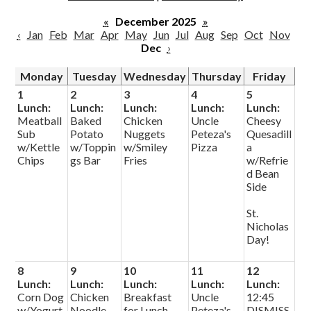
Parish
«
December 2025
»
‹
Jan
Feb
Mar
Apr
May
Jun
Jul
Aug
Sep
Oct
Nov
Dec
›
Monday
Tuesday
Wednesday
Thursday
Friday
1
2
3
4
5
Lunch:
Lunch:
Lunch:
Lunch:
Lunch:
Meatball
Baked
Chicken
Uncle
Cheesy
Sub
Potato
Nuggets
Peteza's
Quesadill
w/Kettle
w/Toppin
w/Smiley
Pizza
a
Chips
gs Bar
Fries
w/Refrie
d Bean
Side
St.
Nicholas
Day!
8
9
10
11
12
Lunch:
Lunch:
Lunch:
Lunch:
Lunch:
Corn Dog
Chicken
Breakfast
Uncle
12:45
w/Yogurt
Noodle
for Lunch
Peteza's
DISMISS