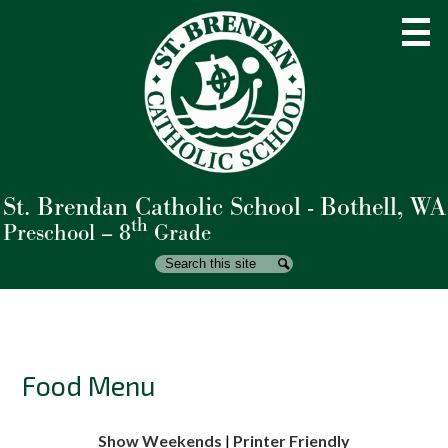
Skip
to
main
content
St. Brendan Catholic School - Bothell, WA
About Us
th
Preschool – 8
Grade
Admissions
Search
Search
Academics
Student Life
Parents
Food Menu
Giving
Show Weekends
|
Printer Friendly