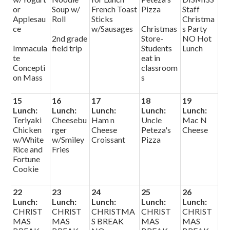
or
Soup w/
French Toast
Pizza
Staff
Applesau
Roll
Sticks
Christma
ce
w/Sausages
Christmas
s Party
2nd grade
Store-
NO Hot
Immacula
field trip
Students
Lunch
te
eat in
Concepti
classroom
on Mass
s
15
16
17
18
19
Lunch:
Lunch:
Lunch:
Lunch:
Lunch:
Teriyaki
Cheesebu
Ham n
Uncle
Mac N
Chicken
rger
Cheese
Peteza's
Cheese
w/White
w/Smiley
Croissant
Pizza
Rice and
Fries
Fortune
Cookie
22
23
24
25
26
Lunch:
Lunch:
Lunch:
Lunch:
Lunch:
CHRIST
CHRIST
CHRISTMA
CHRIST
CHRIST
MAS
MAS
S BREAK
MAS
MAS