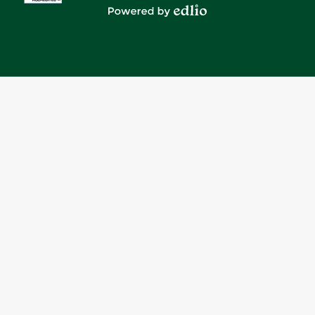
Media
Powered by Edlio
-
Footer