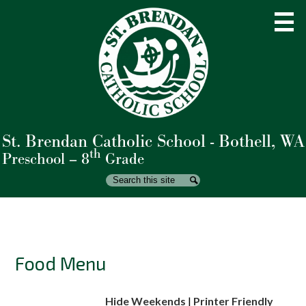
Skip
to
main
content
St. Brendan Catholic School - Bothell, WA
About Us
th
Preschool – 8
Grade
Admissions
Search
Search
Academics
Student Life
Parents
Food Menu
Giving
Hide Weekends
|
Printer Friendly