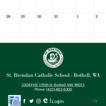
28
29
30
31
1
2
St. Brendan Catholic School - Bothell, WA
10049 NE 195th St, Bothell, WA 98011
Phone:
(425) 483-8300
Login
Select Language
▼
Social
Edlio
Facebook
Twitter
Instagram