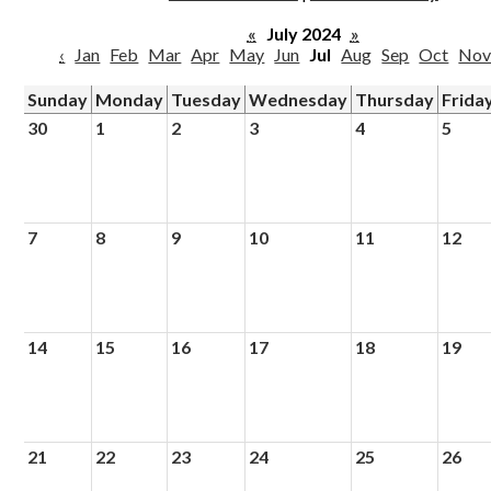
Parish
«
July 2024
»
‹
Jan
Feb
Mar
Apr
May
Jun
Jul
Aug
Sep
Oct
No
Sunday
Monday
Tuesday
Wednesday
Thursday
Frida
30
1
2
3
4
5
7
8
9
10
11
12
14
15
16
17
18
19
21
22
23
24
25
26