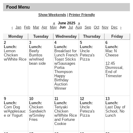
Food Menu
Show Weekends
|
Printer Friendly
«
June 2025
»
‹
Jan
Feb
Mar
Apr
May
Jun
Jul
Aug
Sep
Oct
Nov
Dec
›
Monday
Tuesday
Wednesday
Thursday
Friday
2
3
4
5
6
Lunch:
Lunch:
Lunch:
Lunch:
Lunch:
Lemon
Beefy
Breakfast for
Uncle
Mac N
Chicken
Burritos
Lunch French
Peteza's
Cheese
w/White Rice
w/refried
Toast Sticks
Pizza
bean side
w/Sausages
12:45
Portia
Dismissal,
Thompson
End of
Happy
Trimester
Birthday
Auction
Winner
9
10
11
12
13
Lunch:
Lunch:
Lunch:
Lunch:
Lunch:
Corn Dog
Chicken
Teriyaki
Uncle
Last Day of
w/Applesauc
Sandwich
Chicken
Peteza's
School, No
e or Yogurt
w/Smiley
w/White Rice
Pizza
Lunch
Fries
and Fortune
Cookie