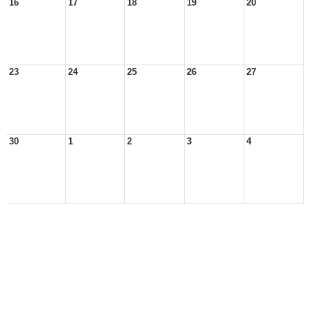
16
17
18
19
20
23
24
25
26
27
30
1
2
3
4