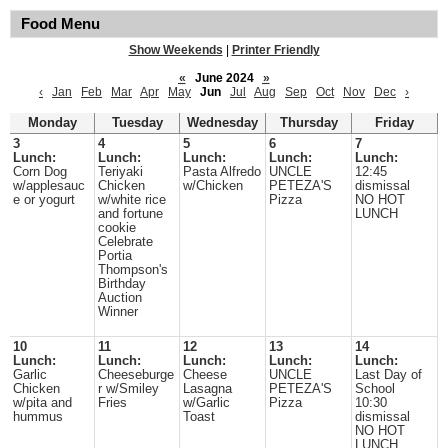
Food Menu
Show Weekends
|
Printer Friendly
«
June 2024
»
‹
Jan
Feb
Mar
Apr
May
Jun
Jul
Aug
Sep
Oct
Nov
Dec
›
Monday
Tuesday
Wednesday
Thursday
Friday
3
4
5
6
7
Lunch:
Lunch:
Lunch:
Lunch:
Lunch:
Corn Dog
Teriyaki
Pasta Alfredo
UNCLE
12:45
w/applesauc
Chicken
w/Chicken
PETEZA'S
dismissal
e or yogurt
w/white rice
Pizza
NO HOT
and fortune
LUNCH
cookie
Celebrate
Portia
Thompson's
Birthday
Auction
Winner
10
11
12
13
14
Lunch:
Lunch:
Lunch:
Lunch:
Lunch:
Garlic
Cheeseburge
Cheese
UNCLE
Last Day of
Chicken
r w/Smiley
Lasagna
PETEZA'S
School
w/pita and
Fries
w/Garlic
Pizza
10:30
hummus
Toast
dismissal
NO HOT
LUNCH