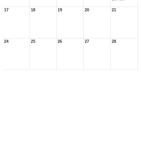
17
18
19
20
21
24
25
26
27
28