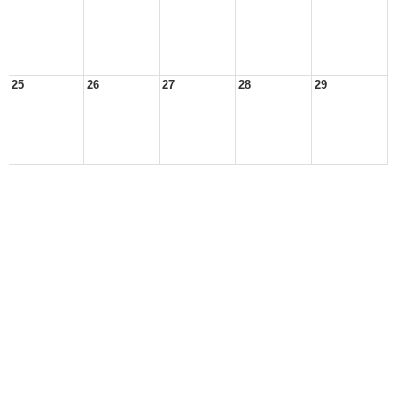
25
26
27
28
29