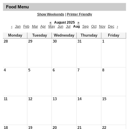
Food Menu
Show Weekends
|
Printer Friendly
«
August 2025
»
‹
Jan
Feb
Mar
Apr
May
Jun
Jul
Aug
Sep
Oct
Nov
Dec
›
Monday
Tuesday
Wednesday
Thursday
Friday
28
29
30
31
1
4
5
6
7
8
11
12
13
14
15
18
19
20
21
22