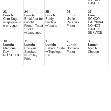
LUNCH
23
24
25
26
27
Lunch:
Lunch:
Lunch:
Lunch:
Lunch:
Corn Dogs
Breakfast for
Beefy
Uncle
SCHOOL
w/applesauc
Lunch!
Nachos
Peteza's
CARNIVAL
e or yogurt
French Toast
w/beans
Pizza
NO HOT
Sticks
LUNCH
w/sausages
SERVICE
30
31
1
2
3
Lunch:
Lunch:
Lunch:
Lunch:
Lunch:
Memorial
Chicken
Baked Potato
Dominos
Mac N
Day
Sandwich
w/Toppings
Pizza
Cheese
NO SCHOOL
w/Smiley
Bar
Fries