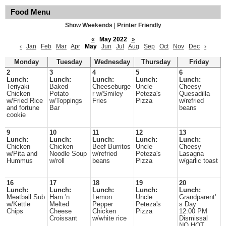
Food Menu
Show Weekends
|
Printer Friendly
«
May 2022
»
‹
Jan
Feb
Mar
Apr
May
Jun
Jul
Aug
Sep
Oct
Nov
Dec
›
Monday
Tuesday
Wednesday
Thursday
Friday
2
3
4
5
6
Lunch:
Lunch:
Lunch:
Lunch:
Lunch:
Teriyaki
Baked
Cheeseburge
Uncle
Cheesy
Chicken
Potato
r w/Smiley
Peteza's
Quesadilla
w/Fried Rice
w/Toppings
Fries
Pizza
w/refried
and fortune
Bar
beans
cookie
9
10
11
12
13
Lunch:
Lunch:
Lunch:
Lunch:
Lunch:
Chicken
Chicken
Beef Burritos
Uncle
Cheesy
w/Pita and
Noodle Soup
w/refried
Peteza's
Lasagna
Hummus
w/roll
beans
Pizza
w/garlic toast
16
17
18
19
20
Lunch:
Lunch:
Lunch:
Lunch:
Lunch:
Meatball Sub
Ham 'n
Lemon
Uncle
Grandparent'
w/Kettle
Melted
Pepper
Peteza's
s Day
Chips
Cheese
Chicken
Pizza
12:00 PM
Croissant
w/white rice
Dismissal
NO HOT