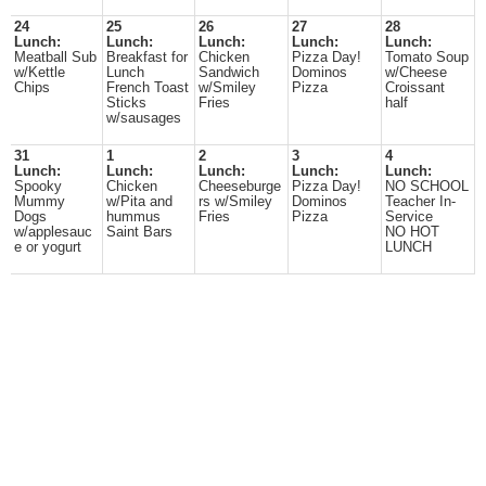
24
25
26
27
28
Lunch:
Lunch:
Lunch:
Lunch:
Lunch:
Meatball Sub
Breakfast for
Chicken
Pizza Day!
Tomato Soup
w/Kettle
Lunch
Sandwich
Dominos
w/Cheese
Chips
French Toast
w/Smiley
Pizza
Croissant
Sticks
Fries
half
w/sausages
31
1
2
3
4
Lunch:
Lunch:
Lunch:
Lunch:
Lunch:
Spooky
Chicken
Cheeseburge
Pizza Day!
NO SCHOOL
Mummy
w/Pita and
rs w/Smiley
Dominos
Teacher In-
Dogs
hummus
Fries
Pizza
Service
w/applesauc
Saint Bars
NO HOT
e or yogurt
LUNCH