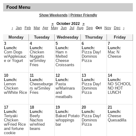
Food Menu
Show Weekends
|
Printer Friendly
«
October 2022
»
‹
Jan
Feb
Mar
Apr
May
Jun
Jul
Aug
Sep
Oct
Nov
Dec
›
Monday
Tuesday
Wednesday
Thursday
Friday
3
4
5
6
7
Lunch:
Lunch:
Lunch:
Lunch:
Lunch:
Corn Dogs
Chicken
Ham n
Pizza Day!
Mac N
w/Applesauc
Nuggets
Melted
Dominos
Cheese
e or Yogurt
w/Smiley
Cheese
Pizza
Fries
Croissants
10
11
12
13
14
Lunch:
Lunch:
Lunch:
Lunch:
Lunch:
Lemon
Cheeseburge
Pasta
Pizza Day!
NO SCHOOL
Chicken
rs w/Smiley
w/Marinara
Dominos
NO HOT
w/White Rice
Fries
and
Pizza
LUNCH
meatballs
17
18
19
20
21
Lunch:
Lunch:
Lunch:
Lunch:
Lunch:
Teriyaki
Beefy
Baked Potato
Pizza Day!
Cheese
Chicken
Nachos
w/toppings
Dominos
Quesadilla
w/Fried Rice
w/refried
bar
Pizza
and fortune
beans
cookie