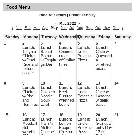
Food Menu
Hide Weekends
|
Printer Friendly
«
May 2022
»
‹
Jan
Feb
Mar
Apr
May
Jun
Jul
Aug
Sep
Oct
Nov
Dec
›
Sunday
Monday
Tuesday
Wednesday
Thursday
Friday
Saturday
1
2
3
4
5
6
7
Lunch:
Lunch:
Lunch:
Lunch:
Lunch:
Teriyaki
Baked
Cheeseb
Uncle
Cheesy
Chicken
Potato
urger
Peteza's
Quesadill
w/Fried
w/Toppin
w/Smiley
Pizza
a
Rice and
gs Bar
Fries
w/refried
fortune
beans
cookie
8
9
10
11
12
13
14
Lunch:
Lunch:
Lunch:
Lunch:
Lunch:
Chicken
Chicken
Beef
Uncle
Cheesy
w/Pita
Noodle
Burritos
Peteza's
Lasagna
and
Soup
w/refried
Pizza
w/garlic
Hummus
w/roll
beans
toast
15
16
17
18
19
20
21
Lunch:
Lunch:
Lunch:
Lunch:
Lunch:
Meatball
Ham 'n
Lemon
Uncle
Grandpar
Sub
Melted
Pepper
Peteza's
ent's Day
w/Kettle
Cheese
Chicken
Pizza
12:00