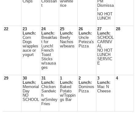
Chips
Croissan
w/white
PM
t
rice
Dismissa
l
NO HOT
LUNCH
22
23
24
25
26
27
28
Lunch:
Lunch:
Lunch:
Lunch:
Lunch:
Corn
Breakfas
Beefy
Uncle
SCHOOL
Dogs
t for
Nachos
Peteza's
CARNIV
w/apples
Lunch!
w/beans
Pizza
AL
auce or
French
NO HOT
yogurt
Toast
LUNCH
Sticks
SERVIC
w/sausa
E
ges
29
30
31
1
2
3
4
Lunch:
Lunch:
Lunch:
Lunch:
Lunch:
Memorial
Chicken
Baked
Dominos
Mac N
Day
Sandwic
Potato
Pizza
Cheese
NO
h
w/Toppin
SCHOOL
w/Smiley
gs Bar
Fries