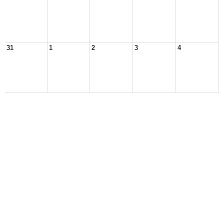
31
1
2
3
4