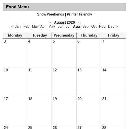
Food Menu
Show Weekends
|
Printer Friendly
«
August 2026
»
‹
Jan
Feb
Mar
Apr
May
Jun
Jul
Aug
Sep
Oct
Nov
Dec
›
Monday
Tuesday
Wednesday
Thursday
Friday
3
4
5
6
7
10
11
12
13
14
17
18
19
20
21
24
25
26
27
28