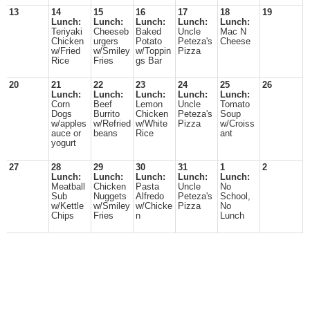
13
14
15
16
17
18
19
Lunch:
Lunch:
Lunch:
Lunch:
Lunch:
Teriyaki
Cheeseb
Baked
Uncle
Mac N
Chicken
urgers
Potato
Peteza's
Cheese
w/Fried
w/Smiley
w/Toppin
Pizza
Rice
Fries
gs Bar
20
21
22
23
24
25
26
Lunch:
Lunch:
Lunch:
Lunch:
Lunch:
Corn
Beef
Lemon
Uncle
Tomato
Dogs
Burrito
Chicken
Peteza's
Soup
w/apples
w/Refried
w/White
Pizza
w/Croiss
auce or
beans
Rice
ant
yogurt
27
28
29
30
31
1
2
Lunch:
Lunch:
Lunch:
Lunch:
Lunch:
Meatball
Chicken
Pasta
Uncle
No
Sub
Nuggets
Alfredo
Peteza's
School,
w/Kettle
w/Smiley
w/Chicke
Pizza
No
Chips
Fries
n
Lunch