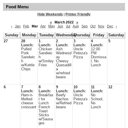
Food Menu
Hide Weekends
|
Printer Friendly
«
March 2022
»
‹
Jan
Feb
Mar
Apr
May
Jun
Jul
Aug
Sep
Oct
Nov
Dec
›
Sunday
Monday
Tuesday
Wednesday
Thursday
Friday
Saturday
27
28
1
2
3
4
5
Lunch:
Lunch:
Lunch:
Lunch:
Lunch:
Pulled
Chicken
Ash
Uncle
12:00
Pork
Sandwic
Wednesd
Peteza's
PM
Sandwic
h
ay
Pizza
Dismissa
h
w/Smiley
Cheesy
l, No
w/Kettle
Fries
Quesadill
Lunch
Chips
a
w/refried
beans
6
7
8
9
10
11
12
Lunch:
Lunch:
Lunch:
Lunch:
Lunch:
Ham-n-
Breakfas
Beefy
Uncle
No
Melted
t for
Nachos
Peteza's
School,
cheese
Lunch
w/Refried
Pizza
No
croissant
French
beans
Lunch
Toast
Sticks
w/Sausa
ges