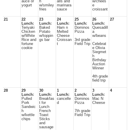
auce or
h
alls and
w/chees
yogurt
w/smiley
marinara
e
fries
sauce
croissant
21
22
23
24
25
26
27
Lunch:
Lunch:
Lunch:
Lunch:
Lunch:
Teriyaki
Baked
Ham n
Dominos
Quesadill
Chicken
Potato
Melted
Pizza
a
w/White
w/toppin
Cheese
w/beans
Rice and
gs bar
Croissan
3rd grade
fortune
t
Field Trip
Celebrat
cookie
e Olivia
Siegmet
h
Birthday
Auction
Winner
4th grade
field trip
28
29
30
1
2
3
4
Lunch:
Lunch:
Lunch:
Lunch:
Lunch:
Pulled
Breakfas
cancelle
Dominos
Mac N
Pork
t for
d
Pizza
Cheese
Sandwic
Lunch
h
French
7th grade
w/kettle
Toast
Field Trip
chips
Sticks
and
sausage