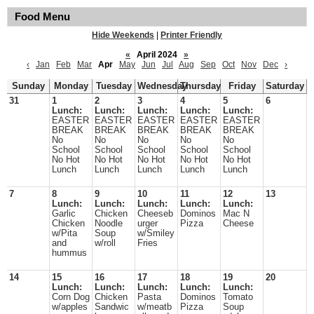
Food Menu
Hide Weekends
|
Printer Friendly
«
April 2024
»
‹
Jan
Feb
Mar
Apr
May
Jun
Jul
Aug
Sep
Oct
Nov
Dec
›
Sunday
Monday
Tuesday
Wednesday
Thursday
Friday
Saturday
31
1
2
3
4
5
6
Lunch:
Lunch:
Lunch:
Lunch:
Lunch:
EASTER
EASTER
EASTER
EASTER
EASTER
BREAK
BREAK
BREAK
BREAK
BREAK
No
No
No
No
No
School
School
School
School
School
No Hot
No Hot
No Hot
No Hot
No Hot
Lunch
Lunch
Lunch
Lunch
Lunch
7
8
9
10
11
12
13
Lunch:
Lunch:
Lunch:
Lunch:
Lunch:
Garlic
Chicken
Cheeseb
Dominos
Mac N
Chicken
Noodle
urger
Pizza
Cheese
w/Pita
Soup
w/Smiley
and
w/roll
Fries
hummus
14
15
16
17
18
19
20
Lunch:
Lunch:
Lunch:
Lunch:
Lunch:
Corn Dog
Chicken
Pasta
Dominos
Tomato
w/apples
Sandwic
w/meatb
Pizza
Soup