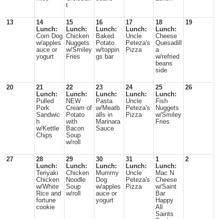
t
13
14
15
16
17
18
19
Lunch:
Lunch:
Lunch:
Lunch:
Lunch:
Corn Dog
Chicken
Baked
Uncle
Cheese
w/apples
Nuggets
Potato
Peteza's
Quesadill
auce or
w/Smiley
w/toppin
Pizza
a
yogurt
Fries
gs bar
w/refried
beans
side
20
21
22
23
24
25
26
Lunch:
Lunch:
Lunch:
Lunch:
Lunch:
Pulled
NEW
Pasta
Uncle
Fish
Pork
Cream of
w/Meatb
Peteza's
Nuggets
Sandwic
Potato
alls in
Pizza
w/Smiley
h
with
Marinara
Fries
w/Kettle
Bacon
Sauce
Chips
Soup
w/roll
27
28
29
30
31
1
2
Lunch:
Lunch:
Lunch:
Lunch:
Lunch:
Teriyaki
Chicken
Mummy
Uncle
Mac N
Chicken
Noodle
Dog
Peteza's
Cheese
w/White
Soup
w/apples
Pizza
w/Saint
Rice and
w/roll
auce or
Bar
fortune
yogurt
Happy
cookie
All
Saints