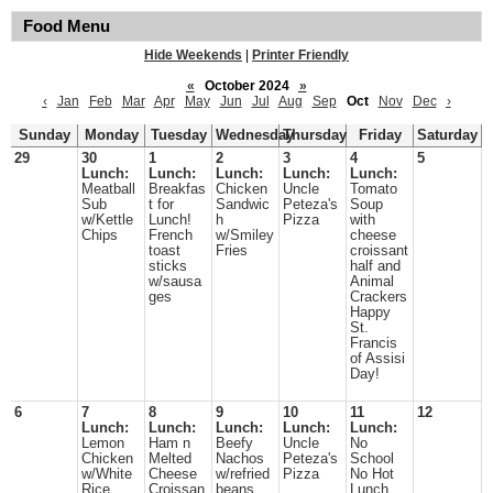
Food Menu
Hide Weekends
|
Printer Friendly
«
October 2024
»
‹
Jan
Feb
Mar
Apr
May
Jun
Jul
Aug
Sep
Oct
Nov
Dec
›
Sunday
Monday
Tuesday
Wednesday
Thursday
Friday
Saturday
29
30
1
2
3
4
5
Lunch:
Lunch:
Lunch:
Lunch:
Lunch:
Meatball
Breakfas
Chicken
Uncle
Tomato
Sub
t for
Sandwic
Peteza's
Soup
w/Kettle
Lunch!
h
Pizza
with
Chips
French
w/Smiley
cheese
toast
Fries
croissant
sticks
half and
w/sausa
Animal
ges
Crackers
Happy
St.
Francis
of Assisi
Day!
6
7
8
9
10
11
12
Lunch:
Lunch:
Lunch:
Lunch:
Lunch:
Lemon
Ham n
Beefy
Uncle
No
Chicken
Melted
Nachos
Peteza's
School
w/White
Cheese
w/refried
Pizza
No Hot
Rice
Croissan
beans
Lunch