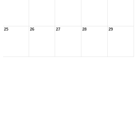
25
26
27
28
29