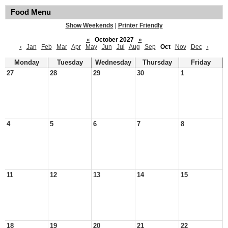
Food Menu
Show Weekends
|
Printer Friendly
«
October 2027
»
‹
Jan
Feb
Mar
Apr
May
Jun
Jul
Aug
Sep
Oct
Nov
Dec
›
Monday
Tuesday
Wednesday
Thursday
Friday
27
28
29
30
1
4
5
6
7
8
11
12
13
14
15
18
19
20
21
22