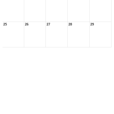
25
26
27
28
29