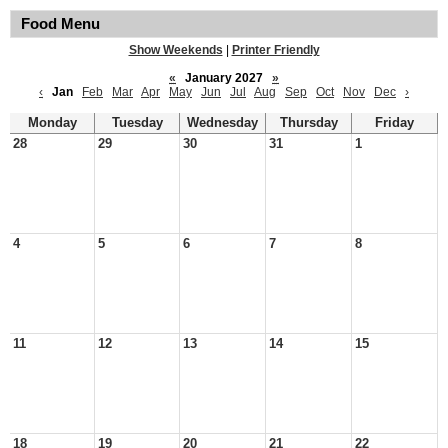
Food Menu
Show Weekends
|
Printer Friendly
«
January 2027
»
‹
Jan
Feb
Mar
Apr
May
Jun
Jul
Aug
Sep
Oct
Nov
Dec
›
Monday
Tuesday
Wednesday
Thursday
Friday
28
29
30
31
1
4
5
6
7
8
11
12
13
14
15
18
19
20
21
22