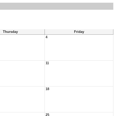
Thursday
Friday
4
11
18
25