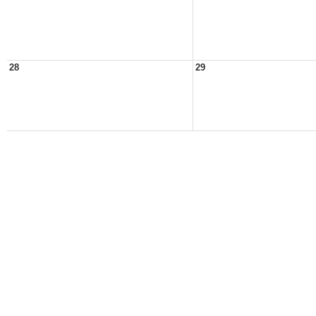
28
29