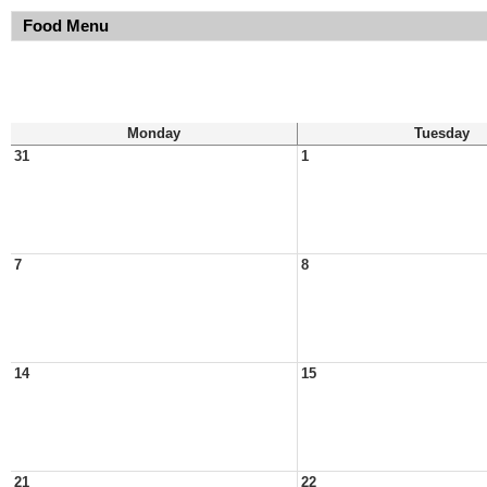
Food Menu
Monday
Tuesday
31
1
7
8
14
15
21
22