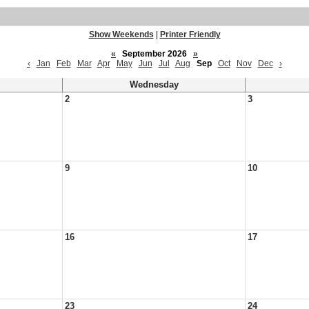
Show Weekends
|
Printer Friendly
«
September 2026
»
‹
Jan
Feb
Mar
Apr
May
Jun
Jul
Aug
Sep
Oct
Nov
Dec
›
Wednesday
2
3
9
10
16
17
23
24