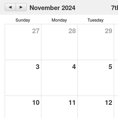
November 2024
7t
◄
►
Sunday
Monday
Tuesday
27
28
29
3
4
5
10
11
12