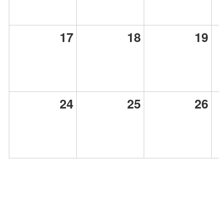
17
18
19
24
25
26